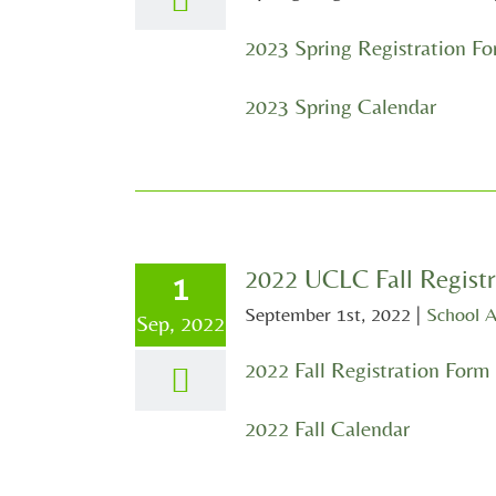
2023 Spring Registration F
2023 Spring Calendar
2022 UCLC Fall Registr
1
September 1st, 2022
|
School 
Sep, 2022
2022 Fall Registration Form
2022 Fall Calendar