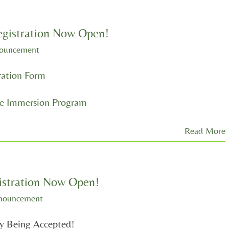
istration Now Open!
nouncement
ation Form
 Immersion Program
Read More
stration Now Open!
nouncement
ly Being Accepted!