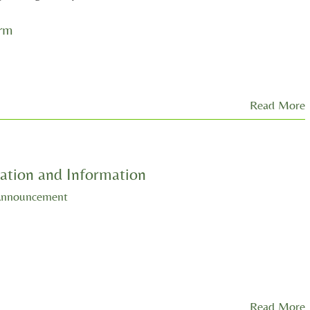
orm
Read More
ation and Information
Announcement
Read More