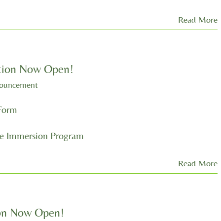
Read More
tion Now Open!
nouncement
Form
 Immersion Program
Read More
ion Now Open!