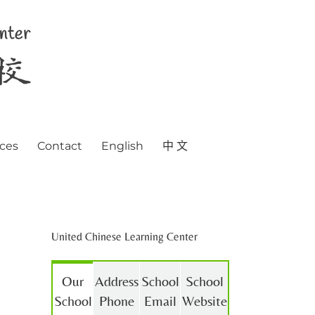
ces
Contact
English
中 文
United Chinese Learning Center
Our
Address
School
School
School
Phone
Email
Website