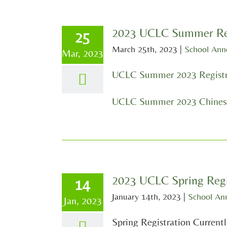
2023 UCLC Summer Reg
25
March 25th, 2023
|
School An
Mar, 2023
UCLC Summer 2023 Registr
UCLC Summer 2023 Chinese
2023 UCLC Spring Regi
14
January 14th, 2023
|
School An
Jan, 2023
Spring Registration Current