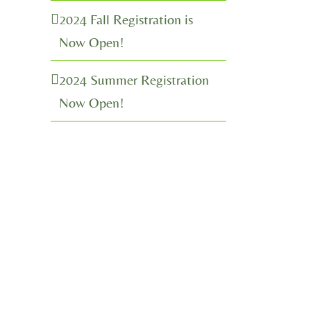
2024 Fall Registration is
Now Open!
2024 Summer Registration
Now Open!