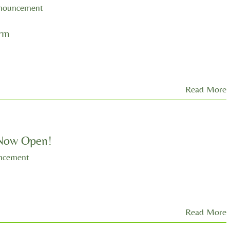
nouncement
orm
Read More
 Now Open!
ncement
Read More