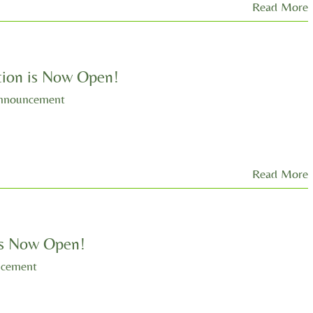
Read More
ion is Now Open!
nnouncement
Read More
 is Now Open!
ncement