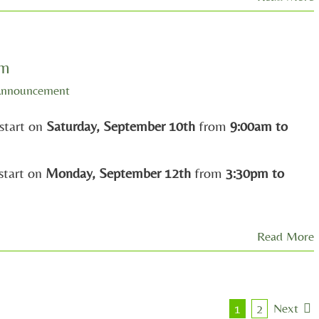
am
Announcement
start on
Saturday, September 10th
from
9:00am to
start on
Monday, September 12th
from
3:30pm to
Read More
Next
1
2