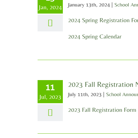
January 13th, 2024
|
School An
Jan, 2024
2024 Spring Registration F
2024 Spring Calendar
2023 Fall Registration
11
July 11th, 2023
|
School Annou
Jul, 2023
2023 Fall Registration Form