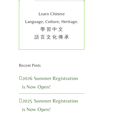
Learn Chinese
Language, Culture, Heritage.
學 習 中 文
語 言 文 化 傳 承
Recent Posts
2026 Summer Registration
is Now Open!
2025 Summer Registration
is Now Open!