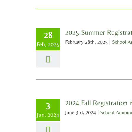
2025 Summer Registrat
28
February 28th, 2025
|
School A
Feb, 2025
2024 Fall Registration
3
June 3rd, 2024
|
School Annou
Jun, 2024