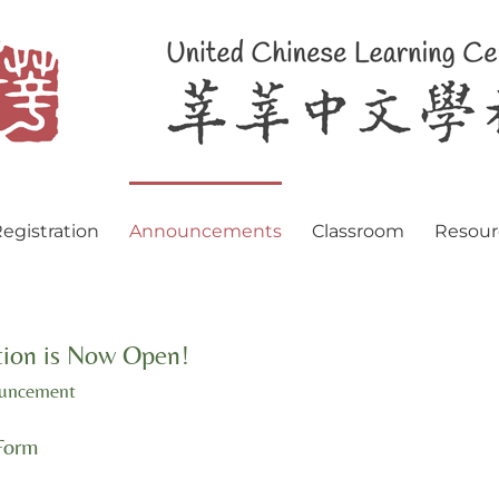
egistration
Announcements
Classroom
Resour
ion is Now Open!
ouncement
Form