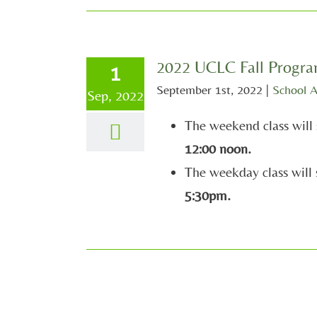
2022 UCLC Fall Progr
1
September 1st, 2022
|
School 
Sep, 2022
The weekend class will 
12:00 noon.
The weekday class will 
5:30pm.