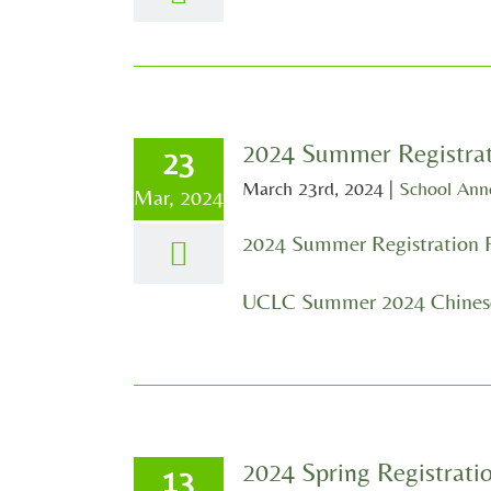
2024 Summer Registra
23
March 23rd, 2024
|
School An
Mar, 2024
2024 Summer Registration 
UCLC Summer 2024 Chinese
2024 Spring Registrat
13