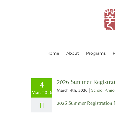
Skip
to
content
Home
About
Programs
R
2026 Summer Registrat
4
March 4th, 2026
|
School Ann
Mar, 2026
2026 Summer Registration 